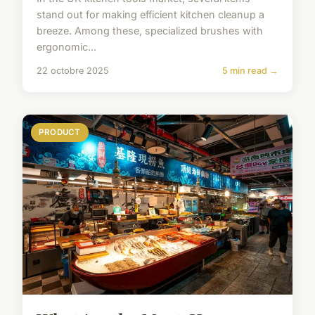
stand out for making efficient kitchen cleanup a
breeze. Among these, specialized brushes with
ergonomic...
22 octobre 2025
5 min read →
PRODUCT