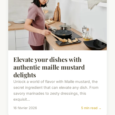
Elevate your dishes with
authentic maille mustard
delights
Unlock a world of flavor with Maille mustard, the
secret ingredient that can elevate any dish. From
savory marinades to zesty dressings, this
exquisit...
16 février 2026
5 min read →