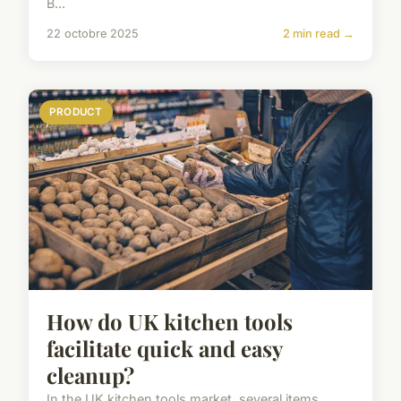
B...
22 octobre 2025
2 min read →
PRODUCT
How do UK kitchen tools
facilitate quick and easy
cleanup?
In the UK kitchen tools market, several items