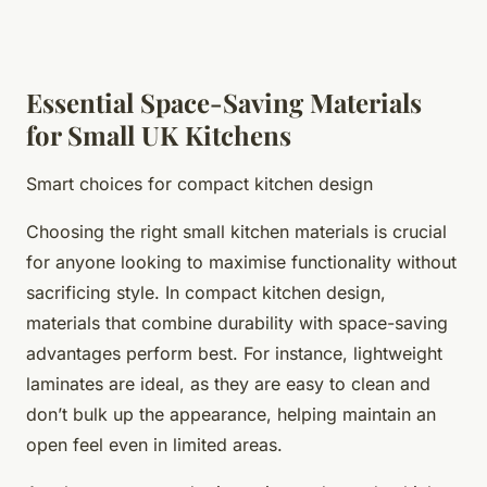
Essential Space-Saving Materials
for Small UK Kitchens
Smart choices for compact kitchen design
Choosing the right small kitchen materials is crucial
for anyone looking to maximise functionality without
sacrificing style. In compact kitchen design,
materials that combine durability with space-saving
advantages perform best. For instance, lightweight
laminates are ideal, as they are easy to clean and
don’t bulk up the appearance, helping maintain an
open feel even in limited areas.