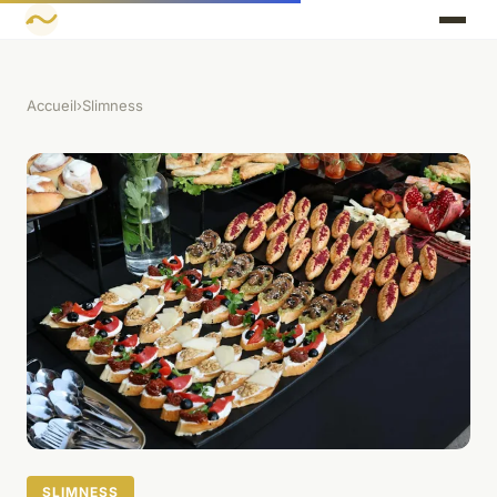
Accueil
›
Slimness
SLIMNESS