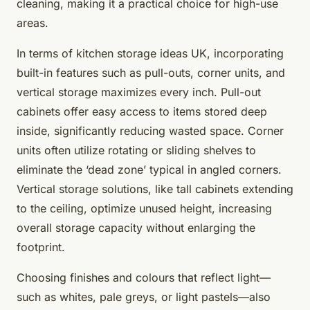
cleaning, making it a practical choice for high-use
areas.
In terms of kitchen storage ideas UK, incorporating
built-in features such as pull-outs, corner units, and
vertical storage maximizes every inch. Pull-out
cabinets offer easy access to items stored deep
inside, significantly reducing wasted space. Corner
units often utilize rotating or sliding shelves to
eliminate the ‘dead zone’ typical in angled corners.
Vertical storage solutions, like tall cabinets extending
to the ceiling, optimize unused height, increasing
overall storage capacity without enlarging the
footprint.
Choosing finishes and colours that reflect light—
such as whites, pale greys, or light pastels—also