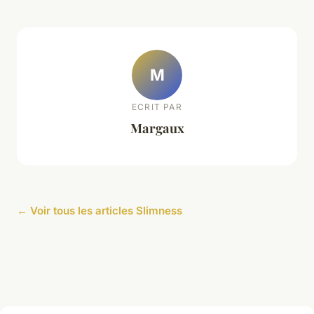
M
ECRIT PAR
Margaux
← Voir tous les articles Slimness