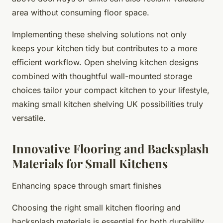
area without consuming floor space.
Implementing these shelving solutions not only
keeps your kitchen tidy but contributes to a more
efficient workflow. Open shelving kitchen designs
combined with thoughtful wall-mounted storage
choices tailor your compact kitchen to your lifestyle,
making small kitchen shelving UK possibilities truly
versatile.
Innovative Flooring and Backsplash
Materials for Small Kitchens
Enhancing space through smart finishes
Choosing the right small kitchen flooring and
backsplash materials is essential for both durability