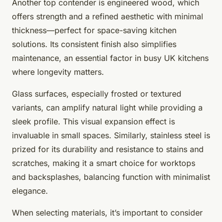
Another top contender is engineered wood, which
offers strength and a refined aesthetic with minimal
thickness—perfect for space-saving kitchen
solutions. Its consistent finish also simplifies
maintenance, an essential factor in busy UK kitchens
where longevity matters.
Glass surfaces, especially frosted or textured
variants, can amplify natural light while providing a
sleek profile. This visual expansion effect is
invaluable in small spaces. Similarly, stainless steel is
prized for its durability and resistance to stains and
scratches, making it a smart choice for worktops
and backsplashes, balancing function with minimalist
elegance.
When selecting materials, it’s important to consider