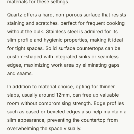
materials for these settings.
Quartz offers a hard, non-porous surface that resists
staining and scratches, perfect for frequent cooking
without the bulk. Stainless steel is admired for its
slim profile and hygienic properties, making it ideal
for tight spaces. Solid surface countertops can be
custom-shaped with integrated sinks or seamless
edges, maximizing work area by eliminating gaps
and seams.
In addition to material choice, opting for thinner
slabs, usually around 12mm, can free up valuable
room without compromising strength. Edge profiles
such as eased or beveled edges also help maintain a
slim appearance, preventing the countertop from
overwhelming the space visually.