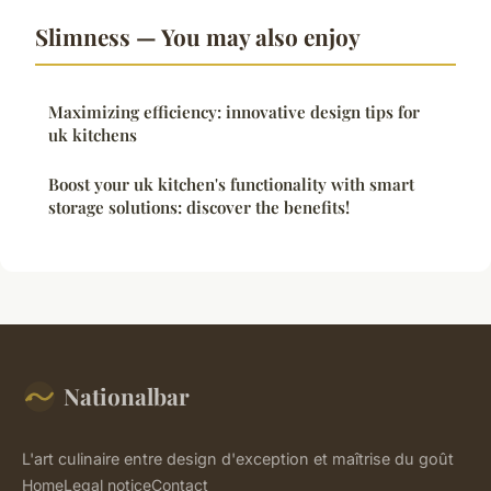
Slimness — You may also enjoy
Maximizing efficiency: innovative design tips for
uk kitchens
Boost your uk kitchen's functionality with smart
storage solutions: discover the benefits!
Nationalbar
L'art culinaire entre design d'exception et maîtrise du goût
Home
Legal notice
Contact