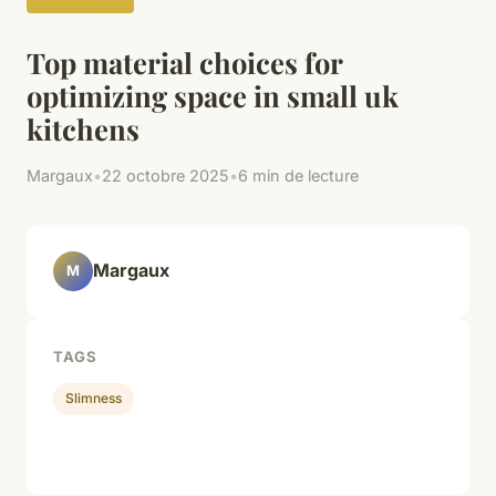
Top material choices for
optimizing space in small uk
kitchens
Margaux
•
22 octobre 2025
•
6 min de lecture
Margaux
M
TAGS
Slimness