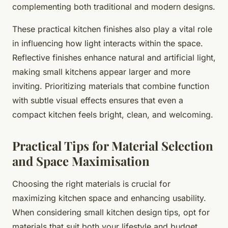
complementing both traditional and modern designs.
These practical kitchen finishes also play a vital role
in influencing how light interacts within the space.
Reflective finishes enhance natural and artificial light,
making small kitchens appear larger and more
inviting. Prioritizing materials that combine function
with subtle visual effects ensures that even a
compact kitchen feels bright, clean, and welcoming.
Practical Tips for Material Selection
and Space Maximisation
Choosing the right materials is crucial for
maximizing kitchen space and enhancing usability.
When considering small kitchen design tips, opt for
materials that suit both your lifestyle and budget.