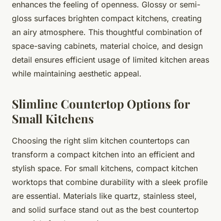
enhances the feeling of openness. Glossy or semi-
gloss surfaces brighten compact kitchens, creating
an airy atmosphere. This thoughtful combination of
space-saving cabinets, material choice, and design
detail ensures efficient usage of limited kitchen areas
while maintaining aesthetic appeal.
Slimline Countertop Options for
Small Kitchens
Choosing the right slim kitchen countertops can
transform a compact kitchen into an efficient and
stylish space. For small kitchens, compact kitchen
worktops that combine durability with a sleek profile
are essential. Materials like quartz, stainless steel,
and solid surface stand out as the best countertop