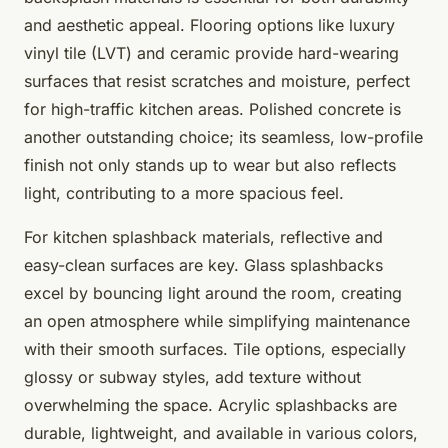
and aesthetic appeal. Flooring options like luxury
vinyl tile (LVT) and ceramic provide hard-wearing
surfaces that resist scratches and moisture, perfect
for high-traffic kitchen areas. Polished concrete is
another outstanding choice; its seamless, low-profile
finish not only stands up to wear but also reflects
light, contributing to a more spacious feel.
For kitchen splashback materials, reflective and
easy-clean surfaces are key. Glass splashbacks
excel by bouncing light around the room, creating
an open atmosphere while simplifying maintenance
with their smooth surfaces. Tile options, especially
glossy or subway styles, add texture without
overwhelming the space. Acrylic splashbacks are
durable, lightweight, and available in various colors,