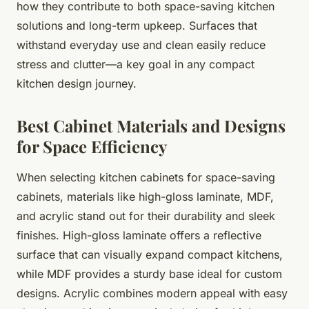
how they contribute to both space-saving kitchen
solutions and long-term upkeep. Surfaces that
withstand everyday use and clean easily reduce
stress and clutter—a key goal in any compact
kitchen design journey.
Best Cabinet Materials and Designs
for Space Efficiency
When selecting kitchen cabinets for space-saving
cabinets, materials like high-gloss laminate, MDF,
and acrylic stand out for their durability and sleek
finishes. High-gloss laminate offers a reflective
surface that can visually expand compact kitchens,
while MDF provides a sturdy base ideal for custom
designs. Acrylic combines modern appeal with easy