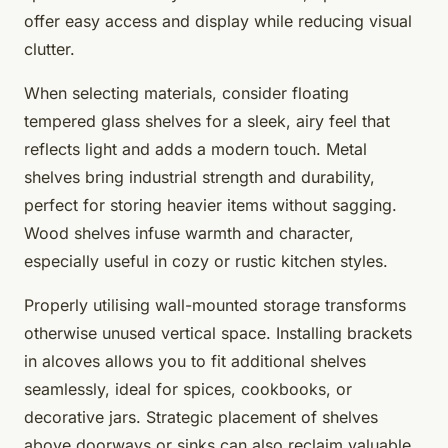
offer easy access and display while reducing visual
clutter.
When selecting materials, consider floating
tempered glass shelves for a sleek, airy feel that
reflects light and adds a modern touch. Metal
shelves bring industrial strength and durability,
perfect for storing heavier items without sagging.
Wood shelves infuse warmth and character,
especially useful in cozy or rustic kitchen styles.
Properly utilising wall-mounted storage transforms
otherwise unused vertical space. Installing brackets
in alcoves allows you to fit additional shelves
seamlessly, ideal for spices, cookbooks, or
decorative jars. Strategic placement of shelves
above doorways or sinks can also reclaim valuable