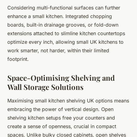
Considering multi-functional surfaces can further
enhance a small kitchen. Integrated chopping
boards, built-in drainage grooves, or fold-down
extensions attached to slimline kitchen countertops
optimize every inch, allowing small UK kitchens to
work smarter, not harder, within their limited
footprint.
Space-Optimising Shelving and
Wall Storage Solutions
Maximising small kitchen shelving UK options means
embracing the power of vertical design. Open
shelving kitchen setups free your counters and
create a sense of openness, crucial in compact
spaces. Unlike bulky closed cabinets, open shelves