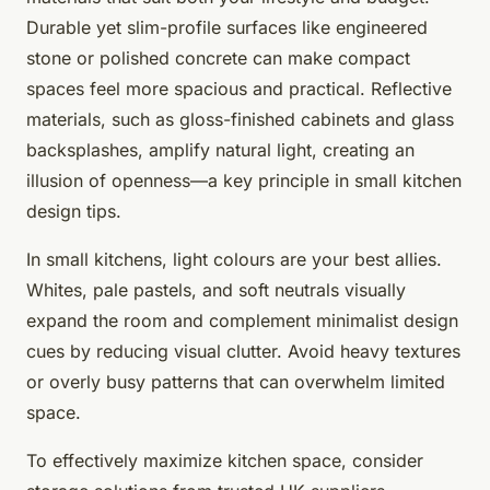
Durable yet slim-profile surfaces like engineered
stone or polished concrete can make compact
spaces feel more spacious and practical. Reflective
materials, such as gloss-finished cabinets and glass
backsplashes, amplify natural light, creating an
illusion of openness—a key principle in small kitchen
design tips.
In small kitchens, light colours are your best allies.
Whites, pale pastels, and soft neutrals visually
expand the room and complement minimalist design
cues by reducing visual clutter. Avoid heavy textures
or overly busy patterns that can overwhelm limited
space.
To effectively maximize kitchen space, consider