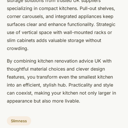
storage solutions from trusted UK suppliers
specializing in compact kitchens. Pull-out shelves,
corner carousels, and integrated appliances keep
surfaces clear and enhance functionality. Strategic
use of vertical space with wall-mounted racks or
slim cabinets adds valuable storage without
crowding.
By combining kitchen renovation advice UK with
thoughtful material choices and clever design
features, you transform even the smallest kitchen
into an efficient, stylish hub. Practicality and style
can coexist, making your kitchen not only larger in
appearance but also more livable.
Slimness