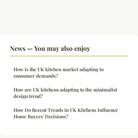
News — You may also enjoy
How is the UK kitchen market adapting to
consumer demands?
How are UK kitchens adapting to the minimalist
design trend?
How Do Recent Trends in UK Kitchens Influence
Home Buyers' Decisions?