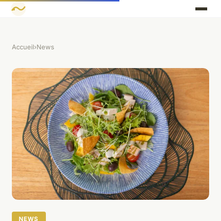
Accueil
›
News
NEWS