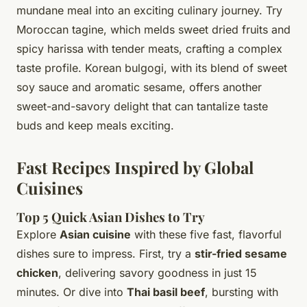
mundane meal into an exciting culinary journey. Try
Moroccan tagine, which melds sweet dried fruits and
spicy harissa with tender meats, crafting a complex
taste profile. Korean bulgogi, with its blend of sweet
soy sauce and aromatic sesame, offers another
sweet-and-savory delight that can tantalize taste
buds and keep meals exciting.
Fast Recipes Inspired by Global
Cuisines
Top 5 Quick Asian Dishes to Try
Explore
Asian cuisine
with these five fast, flavorful
dishes sure to impress. First, try a
stir-fried sesame
chicken
, delivering savory goodness in just 15
minutes. Or dive into
Thai basil beef
, bursting with