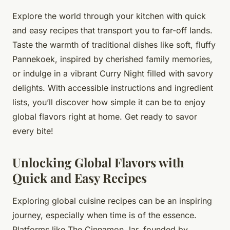
Explore the world through your kitchen with quick
and easy recipes that transport you to far-off lands.
Taste the warmth of traditional dishes like soft, fluffy
Pannekoek, inspired by cherished family memories,
or indulge in a vibrant Curry Night filled with savory
delights. With accessible instructions and ingredient
lists, you’ll discover how simple it can be to enjoy
global flavors right at home. Get ready to savor
every bite!
Unlocking Global Flavors with
Quick and Easy Recipes
Exploring global cuisine recipes can be an inspiring
journey, especially when time is of the essence.
Platforms like The Cinnamon Jar, founded by