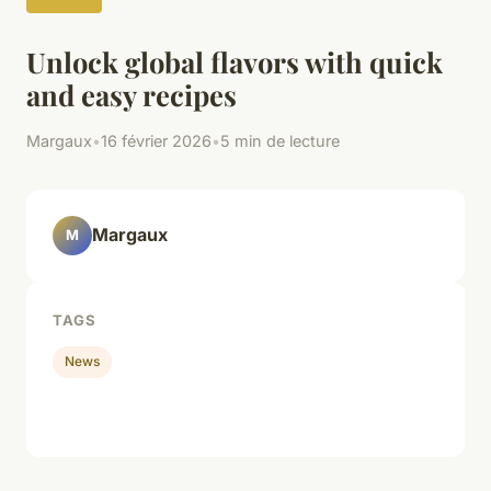
Unlock global flavors with quick
and easy recipes
Margaux
•
16 février 2026
•
5 min de lecture
Margaux
M
TAGS
News