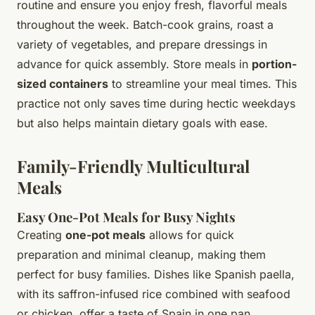
routine and ensure you enjoy fresh, flavorful meals
throughout the week. Batch-cook grains, roast a
variety of vegetables, and prepare dressings in
advance for quick assembly. Store meals in
portion-
sized containers
to streamline your meal times. This
practice not only saves time during hectic weekdays
but also helps maintain dietary goals with ease.
Family-Friendly Multicultural
Meals
Easy One-Pot Meals for Busy Nights
Creating
one-pot meals
allows for quick
preparation and minimal cleanup, making them
perfect for busy families. Dishes like Spanish paella,
with its saffron-infused rice combined with seafood
or chicken, offer a taste of Spain in one pan.