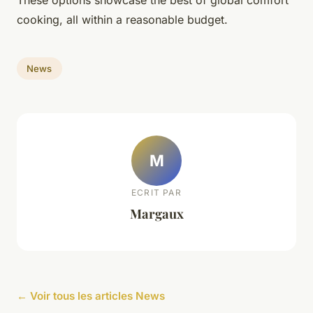
These options showcase the best of global comfort
cooking, all within a reasonable budget.
News
M
ECRIT PAR
Margaux
← Voir tous les articles News