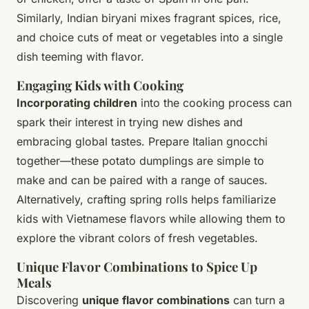
Similarly, Indian biryani mixes fragrant spices, rice,
and choice cuts of meat or vegetables into a single
dish teeming with flavor.
Engaging Kids with Cooking
Incorporating children
into the cooking process can
spark their interest in trying new dishes and
embracing global tastes. Prepare Italian gnocchi
together—these potato dumplings are simple to
make and can be paired with a range of sauces.
Alternatively, crafting spring rolls helps familiarize
kids with Vietnamese flavors while allowing them to
explore the vibrant colors of fresh vegetables.
Unique Flavor Combinations to Spice Up
Meals
Discovering
unique flavor combinations
can turn a