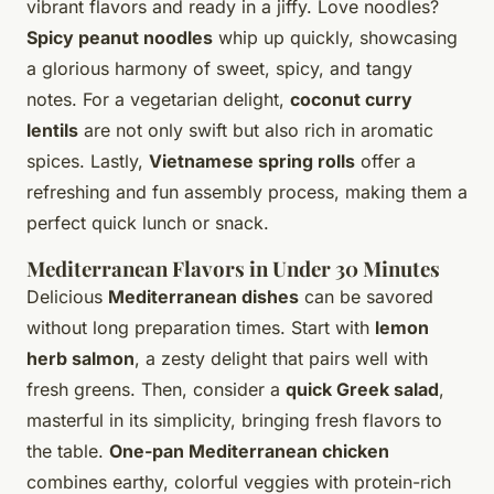
vibrant flavors and ready in a jiffy. Love noodles?
Spicy peanut noodles
whip up quickly, showcasing
a glorious harmony of sweet, spicy, and tangy
notes. For a vegetarian delight,
coconut curry
lentils
are not only swift but also rich in aromatic
spices. Lastly,
Vietnamese spring rolls
offer a
refreshing and fun assembly process, making them a
perfect quick lunch or snack.
Mediterranean Flavors in Under 30 Minutes
Delicious
Mediterranean dishes
can be savored
without long preparation times. Start with
lemon
herb salmon
, a zesty delight that pairs well with
fresh greens. Then, consider a
quick Greek salad
,
masterful in its simplicity, bringing fresh flavors to
the table.
One-pan Mediterranean chicken
combines earthy, colorful veggies with protein-rich