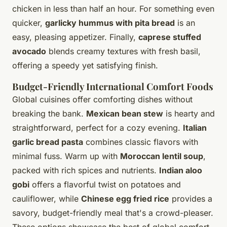
chicken in less than half an hour. For something even
quicker,
garlicky hummus with pita bread
is an
easy, pleasing appetizer. Finally,
caprese stuffed
avocado
blends creamy textures with fresh basil,
offering a speedy yet satisfying finish.
Budget-Friendly International Comfort Foods
Global cuisines offer comforting dishes without
breaking the bank.
Mexican bean stew
is hearty and
straightforward, perfect for a cozy evening.
Italian
garlic bread pasta
combines classic flavors with
minimal fuss. Warm up with
Moroccan lentil soup
,
packed with rich spices and nutrients.
Indian aloo
gobi
offers a flavorful twist on potatoes and
cauliflower, while
Chinese egg fried rice
provides a
savory, budget-friendly meal that's a crowd-pleaser.