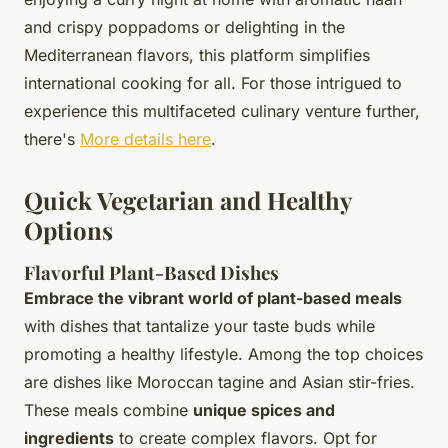
and crispy poppadoms or delighting in the
Mediterranean flavors, this platform simplifies
international cooking for all. For those intrigued to
experience this multifaceted culinary venture further,
there's
More details here
.
Quick Vegetarian and Healthy
Options
Flavorful Plant-Based Dishes
Embrace the vibrant world of plant-based meals
with dishes that tantalize your taste buds while
promoting a healthy lifestyle. Among the top choices
are dishes like Moroccan tagine and Asian stir-fries.
These meals combine
unique spices and
ingredients
to create complex flavors. Opt for