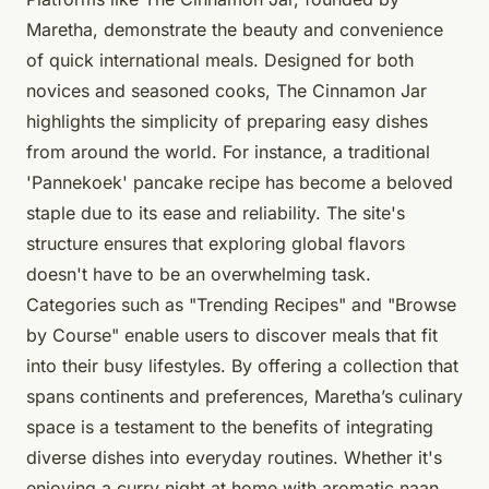
Maretha, demonstrate the beauty and convenience
of quick international meals. Designed for both
novices and seasoned cooks, The Cinnamon Jar
highlights the simplicity of preparing easy dishes
from around the world. For instance, a traditional
'Pannekoek' pancake recipe has become a beloved
staple due to its ease and reliability. The site's
structure ensures that exploring global flavors
doesn't have to be an overwhelming task.
Categories such as "Trending Recipes" and "Browse
by Course" enable users to discover meals that fit
into their busy lifestyles. By offering a collection that
spans continents and preferences, Maretha’s culinary
space is a testament to the benefits of integrating
diverse dishes into everyday routines. Whether it's
enjoying a curry night at home with aromatic naan