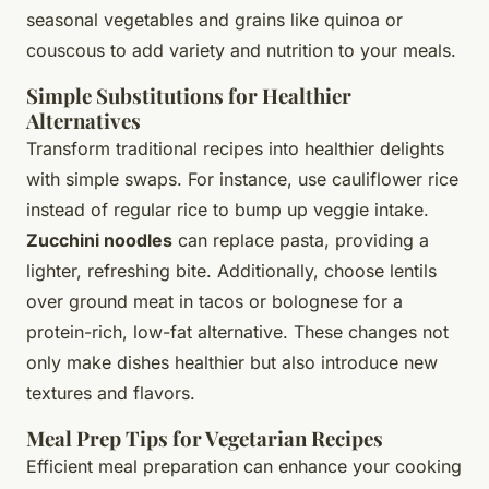
seasonal vegetables and grains like quinoa or
couscous to add variety and nutrition to your meals.
Simple Substitutions for Healthier
Alternatives
Transform traditional recipes into healthier delights
with simple swaps. For instance, use
cauliflower rice
instead of regular rice to bump up veggie intake.
Zucchini noodles
can replace pasta, providing a
lighter, refreshing bite. Additionally, choose lentils
over ground meat in tacos or bolognese for a
protein-rich, low-fat alternative. These changes not
only make dishes healthier but also introduce new
textures and flavors.
Meal Prep Tips for Vegetarian Recipes
Efficient meal preparation can enhance your cooking