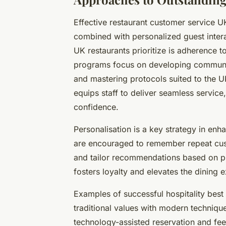
Effective restaurant customer service UK
combined with personalized guest inter
UK restaurants prioritize is adherence to
programs focus on developing communic
and mastering protocols suited to the U
equips staff to deliver seamless service
confidence.
Personalisation is a key strategy in enh
are encouraged to remember repeat cus
and tailor recommendations based on pre
fosters loyalty and elevates the dining
Examples of successful hospitality best
traditional values with modern techniqu
technology-assisted reservation and fe