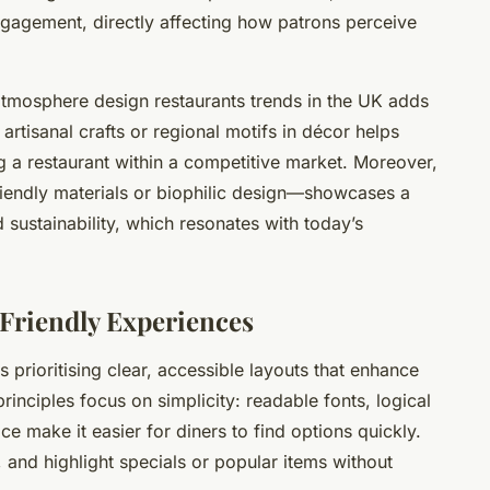
gagement, directly affecting how patrons perceive
 atmosphere design restaurants trends in the UK adds
 artisanal crafts or regional motifs in décor helps
ing a restaurant within a competitive market. Moreover,
riendly materials or biophilic design—showcases a
sustainability, which resonates with today’s
Friendly Experiences
prioritising clear, accessible layouts that enhance
inciples focus on simplicity: readable fonts, logical
e make it easier for diners to find options quickly.
, and highlight specials or popular items without