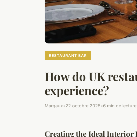
RESTAURANT BAR
How do UK restau
experience?
Margaux
•
22 octobre 2025
•
6 min de lecture
Creating the Ideal Interior