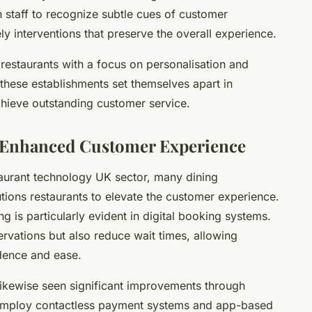
n staff to recognize subtle cues of customer
ly interventions that preserve the overall experience.
 restaurants with a focus on personalisation and
 these establishments set themselves apart in
chieve outstanding customer service.
r Enhanced Customer Experience
taurant technology UK sector, many dining
lutions restaurants to elevate the customer experience.
g is particularly evident in digital booking systems.
ervations but also reduce wait times, allowing
idence and ease.
ikewise seen significant improvements through
employ contactless payment systems and app-based