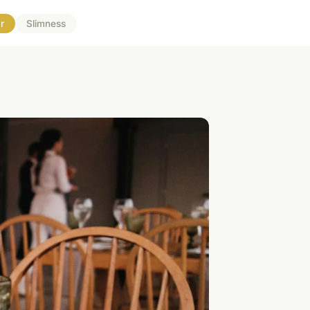
r
Slimness