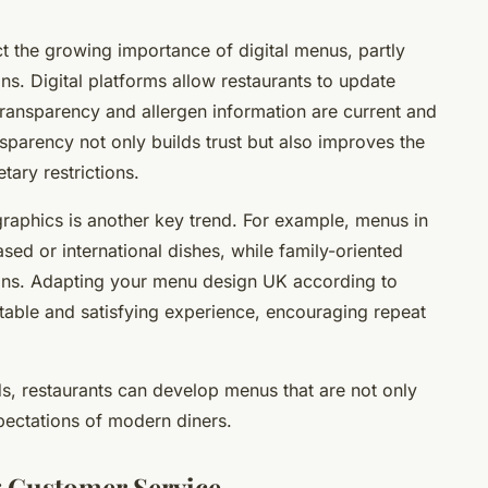
t the growing importance of digital menus, partly
ns. Digital platforms allow restaurants to update
 transparency and allergen information are current and
sparency not only builds trust but also improves the
tary restrictions.
raphics is another key trend. For example, menus in
sed or international dishes, while family-oriented
tions. Adapting your menu design UK according to
table and satisfying experience, encouraging repeat
ds, restaurants can develop menus that are not only
xpectations of modern diners.
 Customer Service