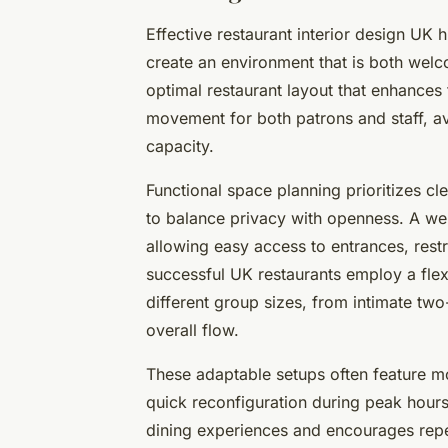
Effective restaurant interior design UK 
create an environment that is both welc
optimal restaurant layout that enhance
movement for both patrons and staff, a
capacity.
Functional space planning prioritizes cl
to balance privacy with openness. A we
allowing easy access to entrances, res
successful UK restaurants employ a flex
different group sizes, from intimate two-
overall flow.
These adaptable setups often feature mo
quick reconfiguration during peak hours
dining experiences and encourages rep