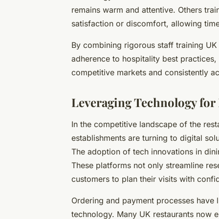
remains warm and attentive. Others trai
satisfaction or discomfort, allowing time
By combining rigorous staff training UK
adherence to hospitality best practices,
competitive markets and consistently a
Leveraging Technology fo
In the competitive landscape of the res
establishments are turning to digital so
The adoption of tech innovations in dinin
These platforms not only streamline res
customers to plan their visits with conf
Ordering and payment processes have l
technology. Many UK restaurants now 