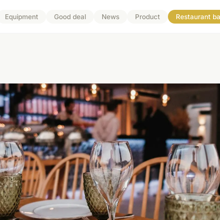
Equipment
Good deal
News
Product
Restaurant ba