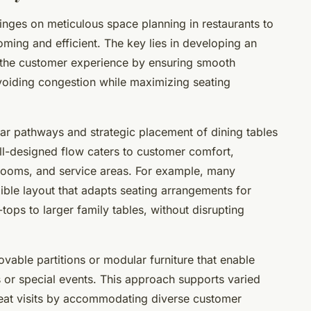
hinges on meticulous space planning in restaurants to
oming and efficient. The key lies in developing an
s the customer experience by ensuring smooth
voiding congestion while maximizing seating
ear pathways and strategic placement of dining tables
ll-designed flow caters to customer comfort,
trooms, and service areas. For example, many
ible layout that adapts seating arrangements for
tops to larger family tables, without disrupting
vable partitions or modular furniture that enable
 or special events. This approach supports varied
eat visits by accommodating diverse customer