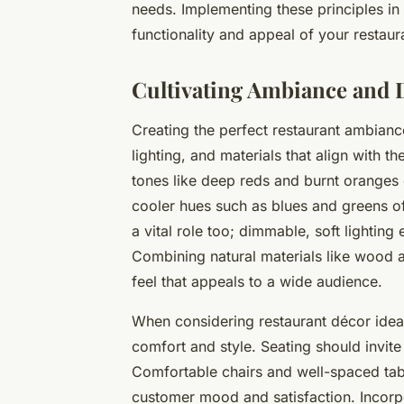
needs. Implementing these principles in 
functionality and appeal of your restaura
Cultivating Ambiance and 
Creating the perfect restaurant ambiance
lighting, and materials that align with t
tones like deep reds and burnt oranges 
cooler hues such as blues and greens o
a vital role too; dimmable, soft lighting 
Combining natural materials like wood 
feel that appeals to a wide audience.
When considering restaurant décor ideas
comfort and style. Seating should invite 
Comfortable chairs and well-spaced tab
customer mood and satisfaction. Incorp