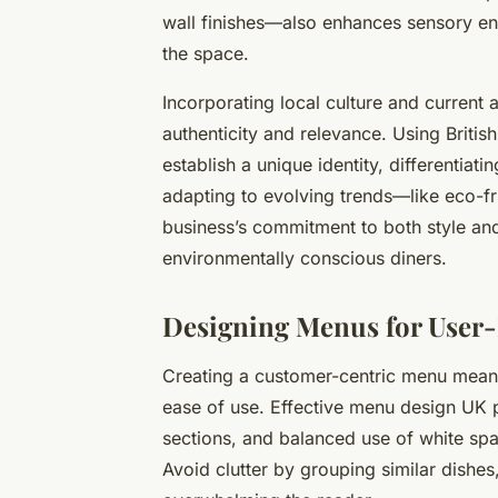
wall finishes—also enhances sensory en
the space.
Incorporating local culture and current
authenticity and relevance. Using British
establish a unique identity, differentiat
adapting to evolving trends—like eco-f
business’s commitment to both style and 
environmentally conscious diners.
Designing Menus for User-
Creating a customer-centric menu means 
ease of use. Effective menu design UK pr
sections, and balanced use of white spac
Avoid clutter by grouping similar dishes