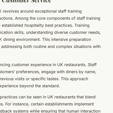
 revolves around exceptional staff training
actions. Among the core components of staff training
 established hospitality best practices. Training
ation skills, understanding diverse customer needs,
K dining environment. This intensive preparation
, addressing both routine and complex situations with
ancing customer experience in UK restaurants. Staff
tomers’ preferences, engage with diners by name,
vious visits or specific tastes. This approach
 experience beyond the standard.
 practices can be seen in UK restaurants that blend
es. For instance, certain establishments implement
edback systems while ensuring that human interaction