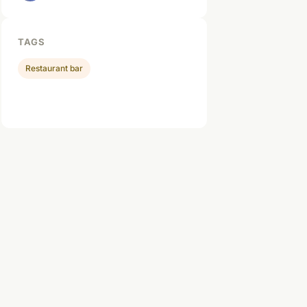
TAGS
Restaurant bar