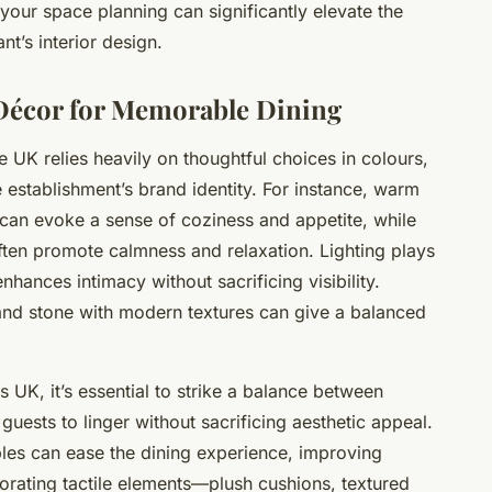
your space planning can significantly elevate the
nt’s interior design.
Décor for Memorable Dining
 UK relies heavily on thoughtful choices in colours,
he establishment’s brand identity. For instance, warm
can evoke a sense of coziness and appetite, while
ften promote calmness and relaxation. Lighting plays
enhances intimacy without sacrificing visibility.
and stone with modern textures can give a balanced
 UK, it’s essential to strike a balance between
guests to linger without sacrificing aesthetic appeal.
les can ease the dining experience, improving
orating tactile elements—plush cushions, textured