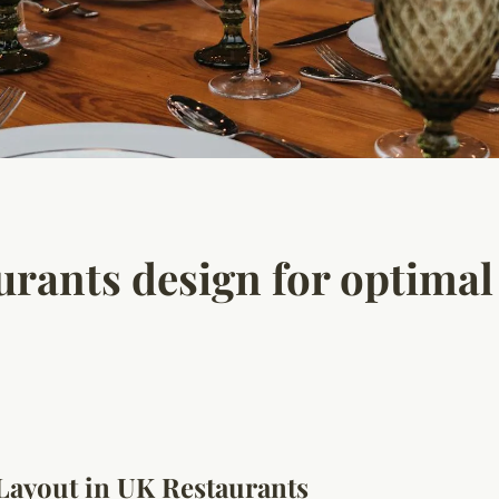
rants design for optima
 Layout in UK Restaurants