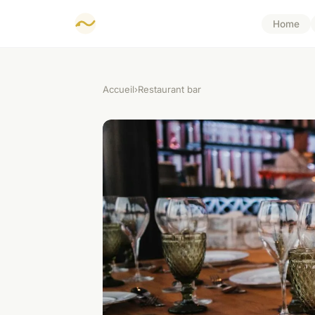
Home
Accueil
›
Restaurant bar