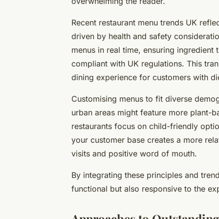
overwhelming the reader.
Recent restaurant menu trends UK reflec
driven by health and safety consideratio
menus in real time, ensuring ingredient
compliant with UK regulations. This tran
dining experience for customers with die
Customising menus to fit diverse demog
urban areas might feature more plant-ba
restaurants focus on child-friendly op
your customer base creates a more rela
visits and positive word of mouth.
By integrating these principles and tren
functional but also responsive to the e
Approaches to Outstanding