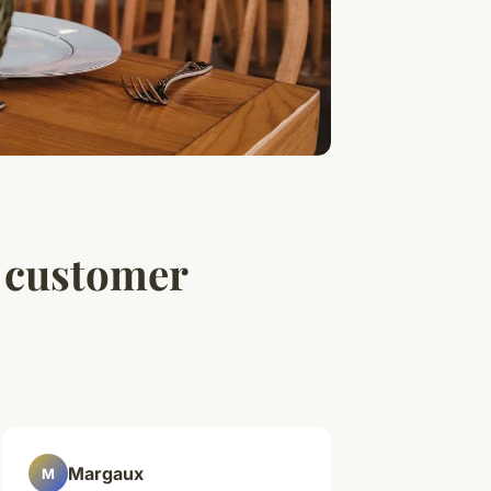
l customer
Margaux
M