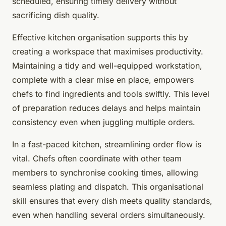
scheduled, ensuring timely delivery without
sacrificing dish quality.
Effective kitchen organisation supports this by
creating a workspace that maximises productivity.
Maintaining a tidy and well-equipped workstation,
complete with a clear mise en place, empowers
chefs to find ingredients and tools swiftly. This level
of preparation reduces delays and helps maintain
consistency even when juggling multiple orders.
In a fast-paced kitchen, streamlining order flow is
vital. Chefs often coordinate with other team
members to synchronise cooking times, allowing
seamless plating and dispatch. This organisational
skill ensures that every dish meets quality standards,
even when handling several orders simultaneously.