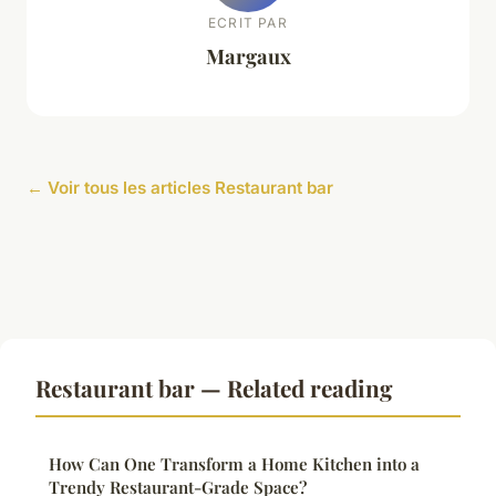
ECRIT PAR
Margaux
← Voir tous les articles Restaurant bar
Restaurant bar — Related reading
How Can One Transform a Home Kitchen into a
Trendy Restaurant-Grade Space?