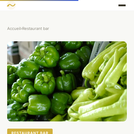
Accueil
›
Restaurant bar
RESTAURANT BAR