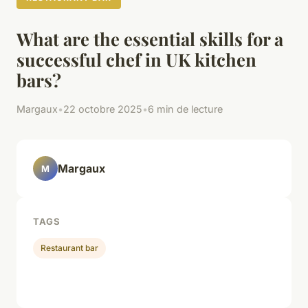
What are the essential skills for a
successful chef in UK kitchen
bars?
Margaux
•
22 octobre 2025
•
6 min de lecture
Margaux
M
TAGS
Restaurant bar