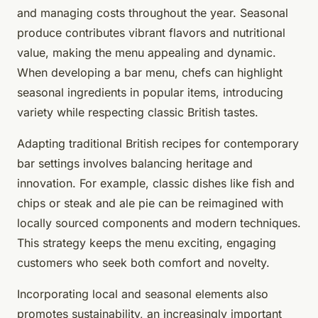
and managing costs throughout the year. Seasonal
produce contributes vibrant flavors and nutritional
value, making the menu appealing and dynamic.
When developing a bar menu, chefs can highlight
seasonal ingredients in popular items, introducing
variety while respecting classic British tastes.
Adapting traditional British recipes for contemporary
bar settings involves balancing heritage and
innovation. For example, classic dishes like fish and
chips or steak and ale pie can be reimagined with
locally sourced components and modern techniques.
This strategy keeps the menu exciting, engaging
customers who seek both comfort and novelty.
Incorporating local and seasonal elements also
promotes sustainability, an increasingly important