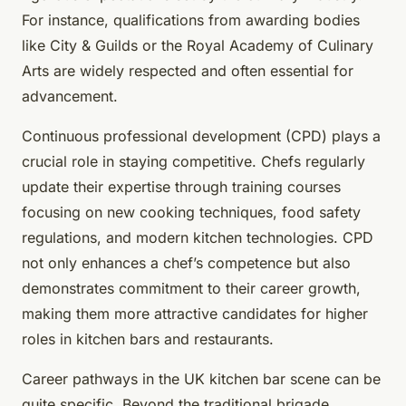
For instance, qualifications from awarding bodies
like City & Guilds or the Royal Academy of Culinary
Arts are widely respected and often essential for
advancement.
Continuous professional development (CPD) plays a
crucial role in staying competitive. Chefs regularly
update their expertise through training courses
focusing on new cooking techniques, food safety
regulations, and modern kitchen technologies. CPD
not only enhances a chef’s competence but also
demonstrates commitment to their career growth,
making them more attractive candidates for higher
roles in kitchen bars and restaurants.
Career pathways in the UK kitchen bar scene can be
quite specific. Beyond the traditional brigade