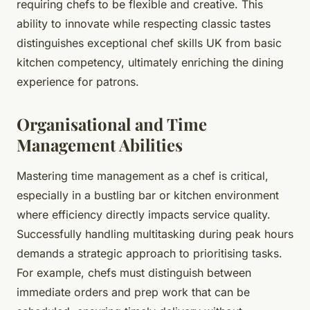
requiring chefs to be flexible and creative. This
ability to innovate while respecting classic tastes
distinguishes exceptional chef skills UK from basic
kitchen competency, ultimately enriching the dining
experience for patrons.
Organisational and Time
Management Abilities
Mastering time management as a chef is critical,
especially in a bustling bar or kitchen environment
where efficiency directly impacts service quality.
Successfully handling multitasking during peak hours
demands a strategic approach to prioritising tasks.
For example, chefs must distinguish between
immediate orders and prep work that can be