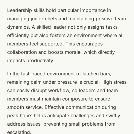
Leadership skills hold particular importance in
managing junior chefs and maintaining positive team
dynamics. A skilled leader not only assigns tasks
efficiently but also fosters an environment where all
members feel supported. This encourages
collaboration and boosts morale, which directly
impacts productivity.
In the fast-paced environment of kitchen bars,
remaining calm under pressure is crucial. High stress
can easily disrupt workflow, so leaders and team
members must maintain composure to ensure
smooth service. Effective communication during
peak hours helps anticipate challenges and swiftly
address issues, preventing small problems from
escalating.