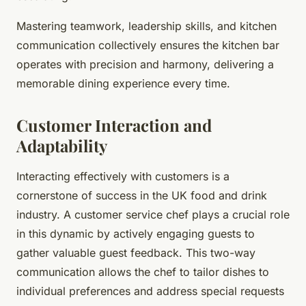
Mastering teamwork, leadership skills, and kitchen
communication collectively ensures the kitchen bar
operates with precision and harmony, delivering a
memorable dining experience every time.
Customer Interaction and
Adaptability
Interacting effectively with customers is a
cornerstone of success in the UK food and drink
industry. A customer service chef plays a crucial role
in this dynamic by actively engaging guests to
gather valuable guest feedback. This two-way
communication allows the chef to tailor dishes to
individual preferences and address special requests