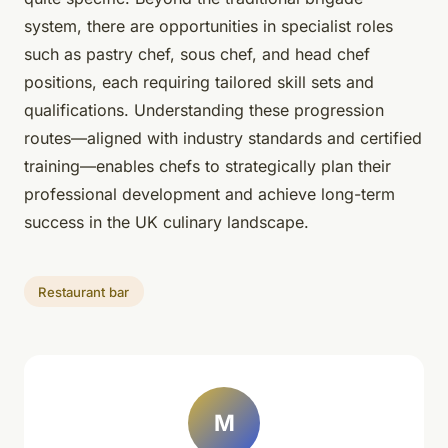
system, there are opportunities in specialist roles
such as pastry chef, sous chef, and head chef
positions, each requiring tailored skill sets and
qualifications. Understanding these progression
routes—aligned with industry standards and certified
training—enables chefs to strategically plan their
professional development and achieve long-term
success in the UK culinary landscape.
Restaurant bar
M