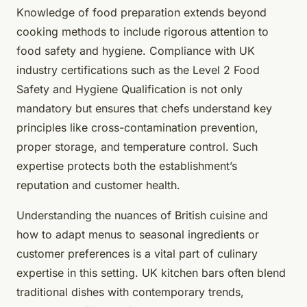
Knowledge of food preparation extends beyond
cooking methods to include rigorous attention to
food safety and hygiene. Compliance with UK
industry certifications such as the Level 2 Food
Safety and Hygiene Qualification is not only
mandatory but ensures that chefs understand key
principles like cross-contamination prevention,
proper storage, and temperature control. Such
expertise protects both the establishment’s
reputation and customer health.
Understanding the nuances of British cuisine and
how to adapt menus to seasonal ingredients or
customer preferences is a vital part of culinary
expertise in this setting. UK kitchen bars often blend
traditional dishes with contemporary trends,