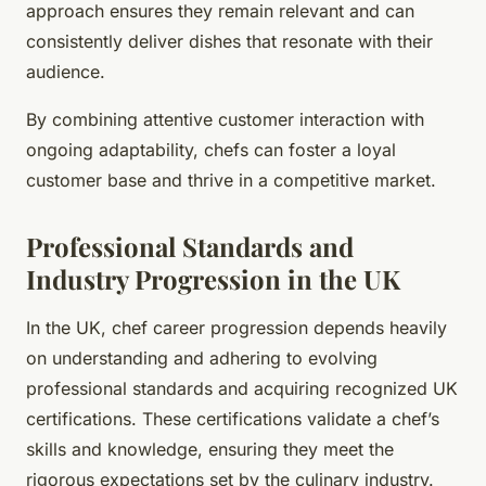
approach ensures they remain relevant and can
consistently deliver dishes that resonate with their
audience.
By combining attentive customer interaction with
ongoing adaptability, chefs can foster a loyal
customer base and thrive in a competitive market.
Professional Standards and
Industry Progression in the UK
In the UK, chef career progression depends heavily
on understanding and adhering to evolving
professional standards and acquiring recognized UK
certifications. These certifications validate a chef’s
skills and knowledge, ensuring they meet the
rigorous expectations set by the culinary industry.