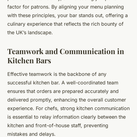
factor for patrons. By aligning your menu planning
with these principles, your bar stands out, offering a
culinary experience that reflects the rich bounty of
the UK’s landscape.
Teamwork and Communication in
Kitchen Bars
Effective teamwork is the backbone of any
successful kitchen bar. A well-coordinated team
ensures that orders are prepared accurately and
delivered promptly, enhancing the overall customer
experience. For chefs, strong kitchen communication
is essential to relay information clearly between the
kitchen and front-of-house staff, preventing
mistakes and delays.