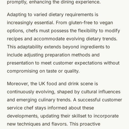
promptly, enhancing the dining experience.
Adapting to varied dietary requirements is
increasingly essential. From gluten-free to vegan
options, chefs must possess the flexibility to modify
recipes and accommodate evolving dietary trends.
This adaptability extends beyond ingredients to
include adjusting preparation methods and
presentation to meet customer expectations without
compromising on taste or quality.
Moreover, the UK food and drink scene is
continuously evolving, shaped by cultural influences
and emerging culinary trends. A successful customer
service chef stays informed about these
developments, updating their skillset to incorporate
new techniques and flavors. This proactive