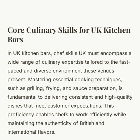
Core Culinary Skills for UK Kitchen
Bars
In UK kitchen bars, chef skills UK must encompass a
wide range of culinary expertise tailored to the fast-
paced and diverse environment these venues
present. Mastering essential cooking techniques,
such as grilling, frying, and sauce preparation, is
fundamental to delivering consistent and high-quality
dishes that meet customer expectations. This
proficiency enables chefs to work efficiently while
maintaining the authenticity of British and
international flavors.