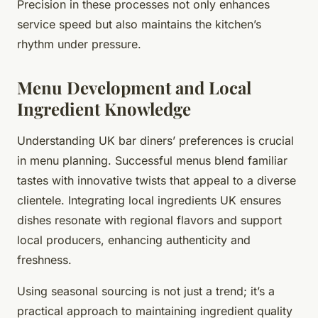
Precision in these processes not only enhances
service speed but also maintains the kitchen’s
rhythm under pressure.
Menu Development and Local
Ingredient Knowledge
Understanding UK bar diners’ preferences is crucial
in menu planning. Successful menus blend familiar
tastes with innovative twists that appeal to a diverse
clientele. Integrating local ingredients UK ensures
dishes resonate with regional flavors and support
local producers, enhancing authenticity and
freshness.
Using seasonal sourcing is not just a trend; it’s a
practical approach to maintaining ingredient quality